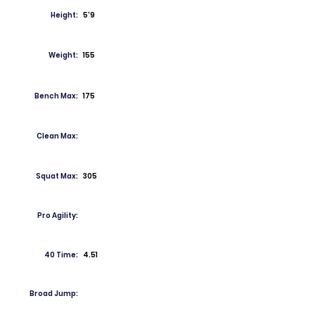
Height:
5'9
Weight:
155
Bench Max:
175
Clean Max:
Squat Max:
305
Pro Agility:
40 Time:
4.51
Broad Jump: