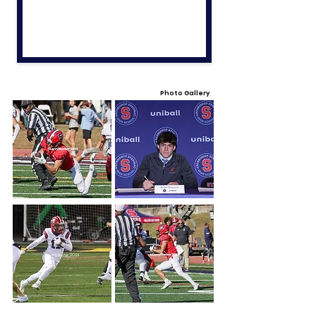
Photo Gallery