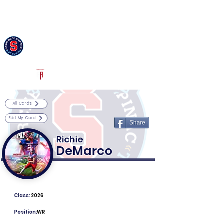
Log In
Archbishop Stepinac Football
White Plains, NY
Powered by The Athletic Academy
All Cards
Edit My Card
Share
Richie
DeMarco
Class:
2026
Position:
WR