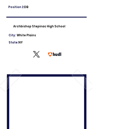
Position 2:
DB
Archbishop Stepinac High School
City:
White Plains
State:
NY