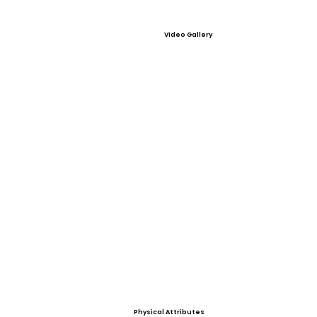
Video Gallery
Physical Attributes