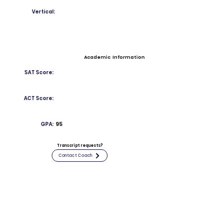
Vertical:
Academic Information
SAT Score:
ACT Score:
GPA:
95
Transcript requests?
Contact Coach
Contact
Email:
RichardDeMarco883@stepinac.org