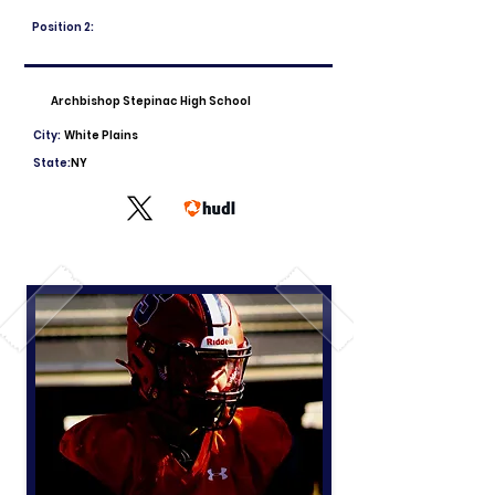
Position 2:
Archbishop Stepinac High School
City:
White Plains
State:
NY