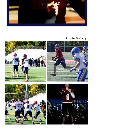
Photo Gallery