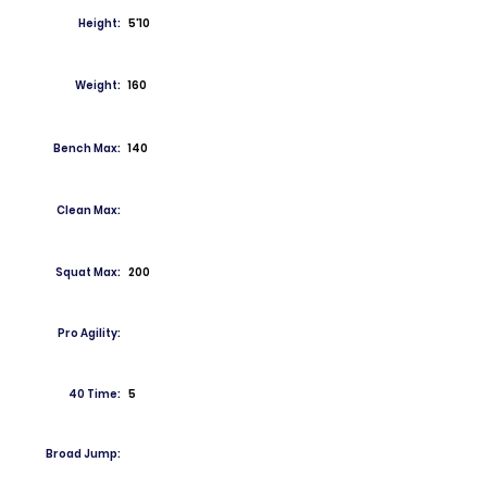
Height:
5'10
Weight:
160
Bench Max:
140
Clean Max:
Squat Max:
200
Pro Agility:
40 Time:
5
Broad Jump: