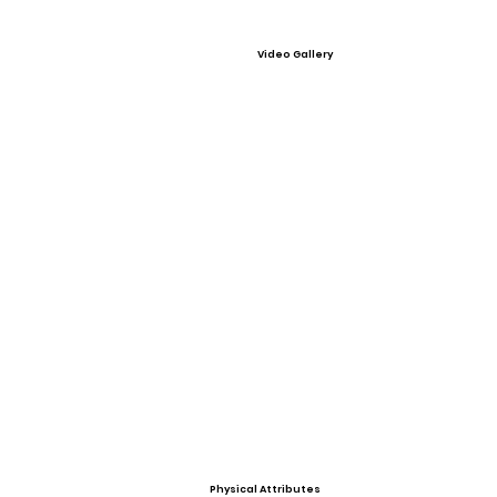
Video Gallery
Physical Attributes