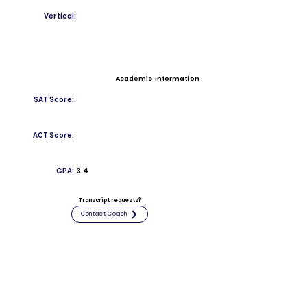
Vertical:
Academic Information
SAT Score:
ACT Score:
GPA:
3.4
Transcript requests?
Contact Coach
Contact
Email:
nicky1130@icloud.com