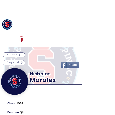
Log In
Archbishop Stepinac Football
White Plains, NY
Powered by The Athletic Academy
All Cards
Edit My Card
Share
Nicholas
Morales
Class:
2028
Position:
QB