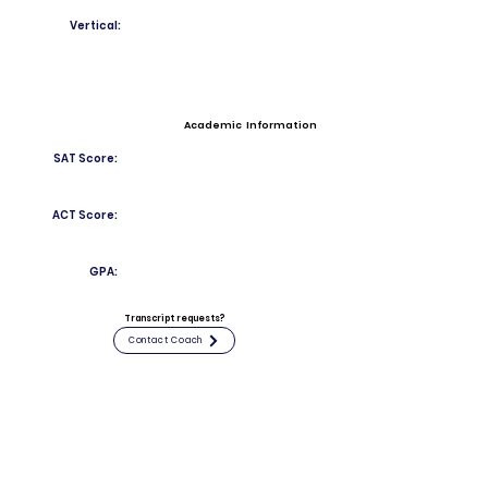
Vertical:
Academic Information
SAT Score:
ACT Score:
GPA:
Transcript requests?
Contact Coach
Contact
Email:
joccoesinclairjr757@stepinac.org