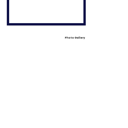
Photo Gallery