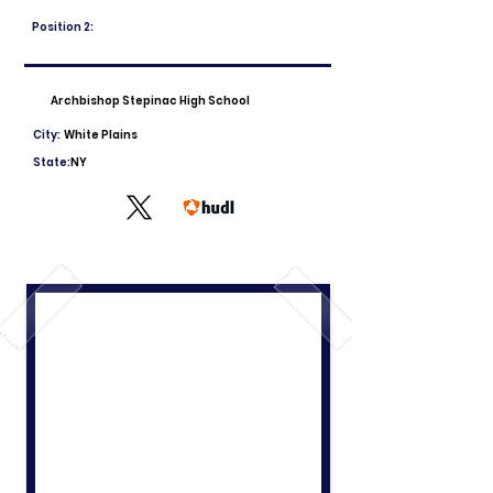
Position 2:
Archbishop Stepinac High School
City:
White Plains
State:
NY