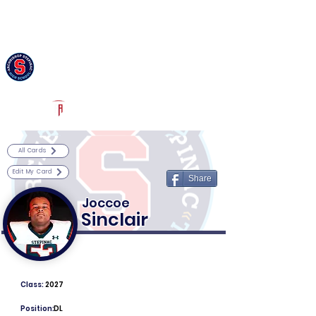
Log In
Archbishop Stepinac Football
White Plains, NY
Powered by The Athletic Academy
All Cards
Edit My Card
Share
Joccoe
Sinclair
Class:
2027
Position:
DL