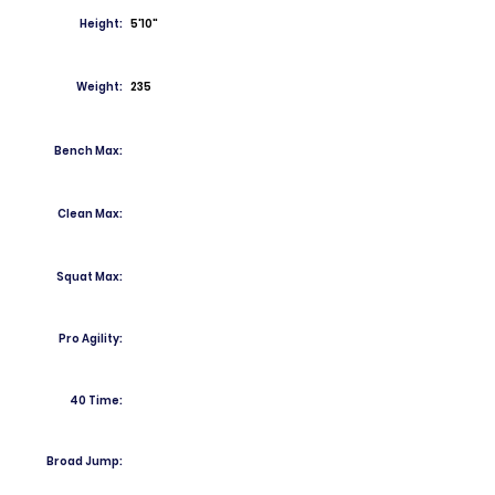
Height:
5'10"
Weight:
235
Bench Max:
Clean Max:
Squat Max:
Pro Agility:
40 Time:
Broad Jump: