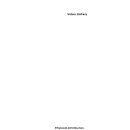
Video Gallery
Physical Attributes