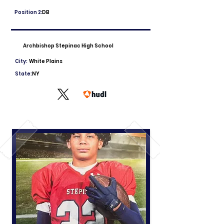
Position 2:
DB
Archbishop Stepinac High School
City:
White Plains
State:
NY