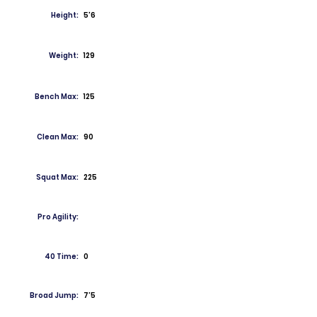
Height:
5'6
Weight:
129
Bench Max:
125
Clean Max:
90
Squat Max:
225
Pro Agility:
40 Time:
0
Broad Jump:
7’5