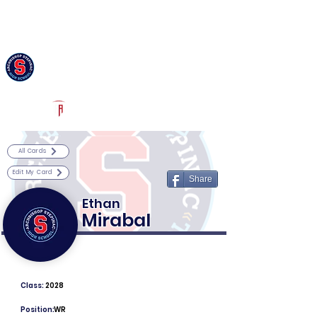
Log In
Archbishop Stepinac Football
White Plains, NY
Powered by The Athletic Academy
All Cards
Edit My Card
Share
Ethan
Mirabal
Class:
2028
Position:
WR