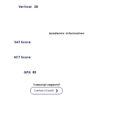
Vertical:
26
Academic Information
SAT Score:
ACT Score:
GPA:
83
Transcript requests?
Contact Coach
Contact
Email:
ethanmirabal483@stepinac.org