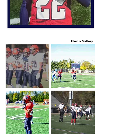
Photo Gallery