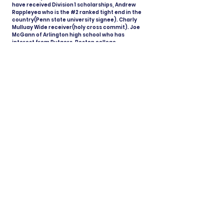
have received Division 1 scholarships, Andrew
Rappleyea who is the #2 ranked tight end in the
country(Penn state university signee). Charly
Mulluay Wide receiver(holy cross commit). Joe
McGann of Arlington high school who has
interest from Rutgers, Boston college,
Syracuse, Army and more. I want to be able to
give young athletes an opportunity to follow
their dreams. With hard work and dedication
anything is possible.
View All Coaches
Share