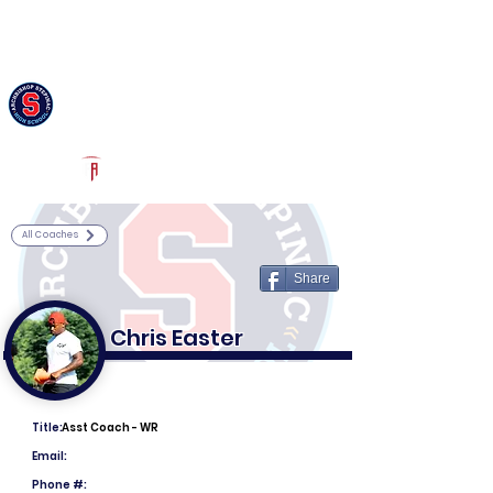
Log In
Archbishop Stepinac Football
White Plains, NY
Powered by The Athletic Academy
All Coaches
Share
Chris Easter
Title:
Asst Coach - WR
Email:
Phone #: