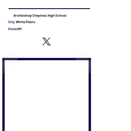
Archbishop Stepinac High School
City:
White Plains
State:
NY