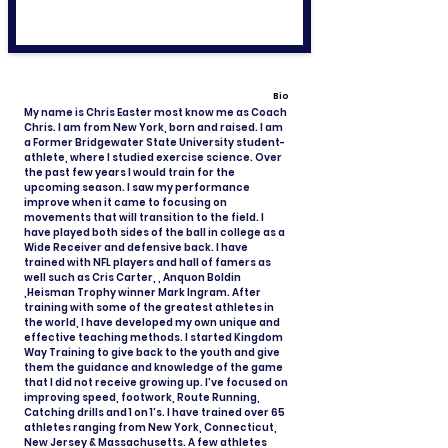
Bio
My name is Chris Easter most know me as Coach
Chris. I am from New York, born and raised. I am
a Former Bridgewater State University student-
athlete, where I studied exercise science. Over
the past few years I would train for the
upcoming season. I saw my performance
improve when it came to focusing on
movements that will transition to the field. I
have played both sides of the ball in college as a
Wide Receiver and defensive back. I have
trained with NFL players and hall of famers as
well such as Cris Carter, , Anquon Boldin
,Heisman Trophy winner Mark Ingram. After
training with some of the greatest athletes in
the world, I have developed my own unique and
effective teaching methods. I started Kingdom
Way Training to give back to the youth and give
them the guidance and knowledge of the game
that I did not receive growing up. I’ve focused on
improving speed, footwork, Route Running,
Catching drills and 1 on 1’s. I have trained over 65
athletes ranging from New York, Connecticut,
New Jersey & Massachusetts. A few athletes