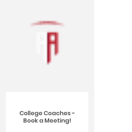
College Coaches -
Book a Meeting!