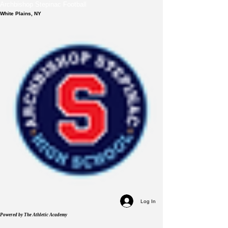
Archbishop Stepinac Football
White Plains, NY
Log In
Powered by The Athletic Academy