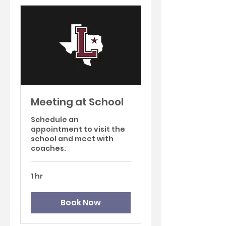
Meeting at School
Schedule an
appointment to visit the
school and meet with
coaches.
1 hr
Book Now