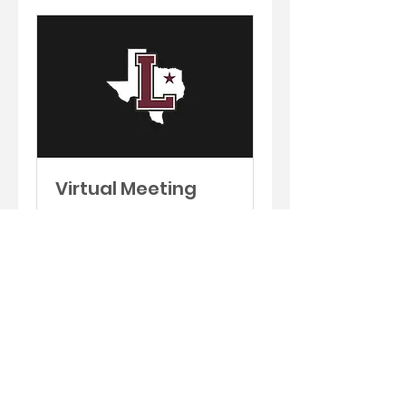
Virtual Meeting
Schedule an
appointment to meet via
phone or zoom.
30 min
Book Now